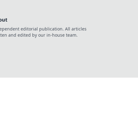
out
ependent editorial publication. All articles
tten and edited by our in-house team.