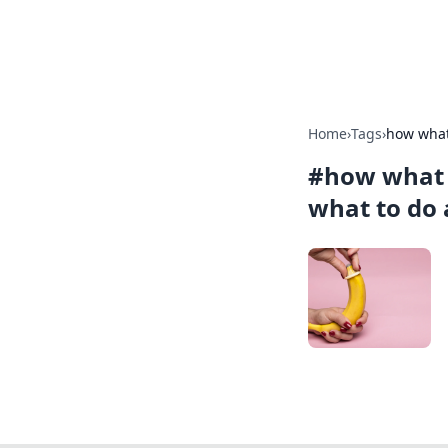
Alisha Cafe
Home
›
Tags
›
how what
#
how what 
what to do 