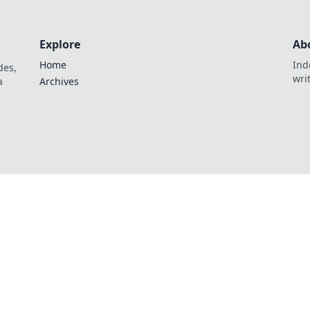
Explore
Ab
Home
Ind
des,
wri
a
Archives