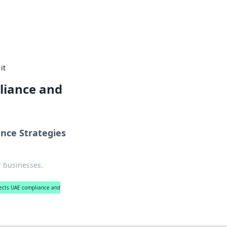
es, coffee, and cozy food ideas.
it
liance and
nce Strategies
r businesses.
ects UAE compliance and