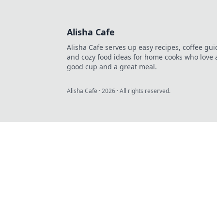
Alisha Cafe
Alisha Cafe serves up easy recipes, coffee gui
and cozy food ideas for home cooks who love 
good cup and a great meal.
Alisha Cafe
·
2026
· All rights reserved.