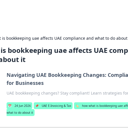
Recip
 is bookkeeping uae affects UAE compliance and what to do about 
is bookkeeping uae affects UAE comp
about it
Navigating UAE Bookkeeping Changes: Complia
for Businesses
UAE bookkeeping changes? Stay compliant! Learn strategies fo
📅
24 Jun 2026
📌
UAE E-Invoicing & Tax
🏷️
how what is bookkeeping uae aff
what to do about it