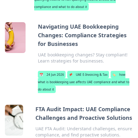
compliance and what to do about it
Navigating UAE Bookkeeping
Changes: Compliance Strategies
for Businesses
UAE bookkeeping changes? Stay compliant!
Learn strategies for businesses.
📅
24 Jun 2026
📌
UAE E-Invoicing & Tax
🏷️
how
what is bookkeeping uae affects UAE compliance and what to
do about it
FTA Audit Impact: UAE Compliance
Challenges and Proactive Solutions
UAE FTA Audit: Understand challenges, ensure
compliance, and find proactive solutions.