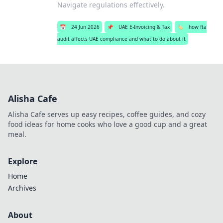
Navigate regulations effectively.
📅
24 Jun 2026
📌
UAE E-Invoicing & Tax
🏷️
how fta
audit affects UAE compliance and what to do about it
Alisha Cafe
Alisha Cafe serves up easy recipes, coffee guides, and cozy
food ideas for home cooks who love a good cup and a great
meal.
Explore
Home
Archives
About