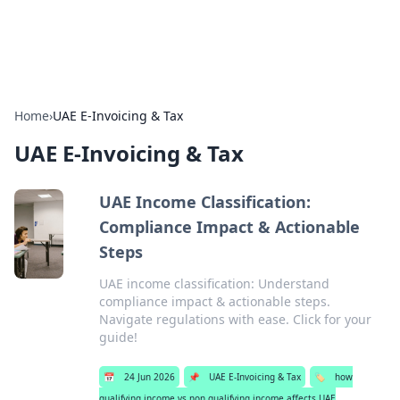
Alisha Cafe
Recipes, coffee, and cozy food ideas.
Home
›
UAE E-Invoicing & Tax
UAE E-Invoicing & Tax
UAE Income Classification:
Compliance Impact & Actionable
Steps
UAE income classification: Understand
compliance impact & actionable steps.
Navigate regulations with ease. Click for your
guide!
📅
24 Jun 2026
📌
UAE E-Invoicing & Tax
🏷️
how
qualifying income vs non qualifying income affects UAE