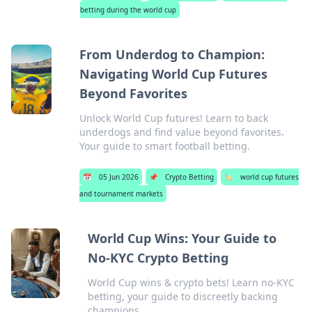
betting during the world cup
From Underdog to Champion:
Navigating World Cup Futures
Beyond Favorites
Unlock World Cup futures! Learn to back
underdogs and find value beyond favorites.
Your guide to smart football betting.
📅
05 Jun 2026
📌
Crypto Betting
🏷️
world cup futures
and tournament markets
World Cup Wins: Your Guide to
No-KYC Crypto Betting
World Cup wins & crypto bets! Learn no-KYC
betting, your guide to discreetly backing
champions.