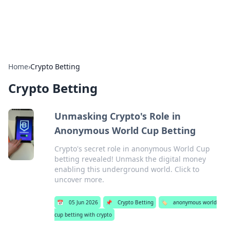
Alisha Cafe
Recipes, coffee, and cozy food ideas.
Home
›
Crypto Betting
Crypto Betting
Unmasking Crypto's Role in
Anonymous World Cup Betting
Crypto's secret role in anonymous World Cup
betting revealed! Unmask the digital money
enabling this underground world. Click to
uncover more.
📅
05 Jun 2026
📌
Crypto Betting
🏷️
anonymous world
cup betting with crypto