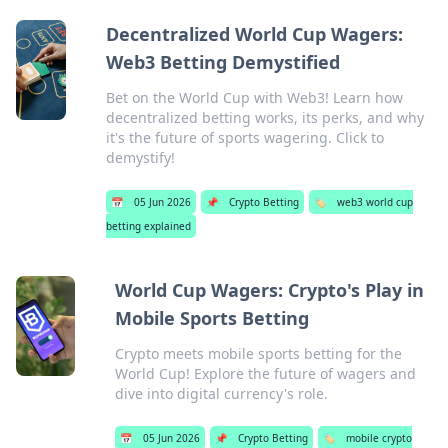
Decentralized World Cup Wagers:
Web3 Betting Demystified
Bet on the World Cup with Web3! Learn how
decentralized betting works, its perks, and why
it's the future of sports wagering. Click to
demystify!
📅
05 Jun 2026
📌
Crypto Betting
🏷️
web3 world cup
betting explained
World Cup Wagers: Crypto's Play in
Mobile Sports Betting
Crypto meets mobile sports betting for the
World Cup! Explore the future of wagers and
dive into digital currency's role.
📅
05 Jun 2026
📌
Crypto Betting
🏷️
mobile crypto