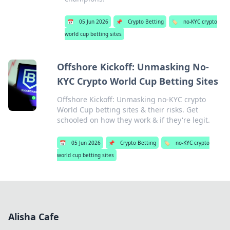
📅
05 Jun 2026
📌
Crypto Betting
🏷️
no-KYC crypto
world cup betting sites
Offshore Kickoff: Unmasking No-
KYC Crypto World Cup Betting Sites
Offshore Kickoff: Unmasking no-KYC crypto
World Cup betting sites & their risks. Get
schooled on how they work & if they're legit.
📅
05 Jun 2026
📌
Crypto Betting
🏷️
no-KYC crypto
world cup betting sites
Alisha Cafe