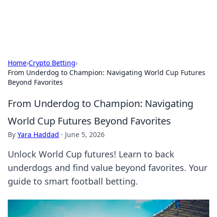
Alisha Cafe
Recipes, coffee, and cozy food ideas.
Home
›
Crypto Betting
›
From Underdog to Champion: Navigating World Cup Futures
Beyond Favorites
From Underdog to Champion: Navigating
World Cup Futures Beyond Favorites
By
Yara Haddad
·
June 5, 2026
Unlock World Cup futures! Learn to back
underdogs and find value beyond favorites. Your
guide to smart football betting.