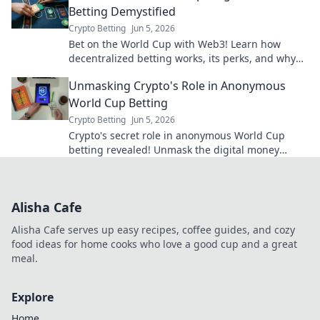
Betting Demystified
Crypto Betting
Jun 5, 2026
Bet on the World Cup with Web3! Learn how
decentralized betting works, its perks, and why
it's the future of sports wagering. Click to
Unmasking Crypto's Role in Anonymous
demystify!
World Cup Betting
Crypto Betting
Jun 5, 2026
Crypto's secret role in anonymous World Cup
betting revealed! Unmask the digital money
enabling this underground world. Click to
uncover more.
Alisha Cafe
Alisha Cafe serves up easy recipes, coffee guides, and cozy
food ideas for home cooks who love a good cup and a great
meal.
Explore
Home