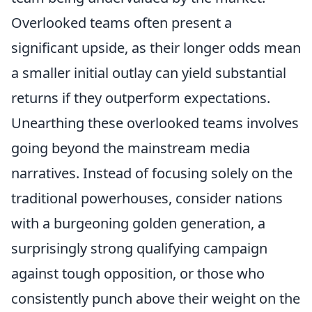
Overlooked teams often present a
significant upside, as their longer odds mean
a smaller initial outlay can yield substantial
returns if they outperform expectations.
Unearthing these overlooked teams involves
going beyond the mainstream media
narratives. Instead of focusing solely on the
traditional powerhouses, consider nations
with a burgeoning golden generation, a
surprisingly strong qualifying campaign
against tough opposition, or those who
consistently punch above their weight on the