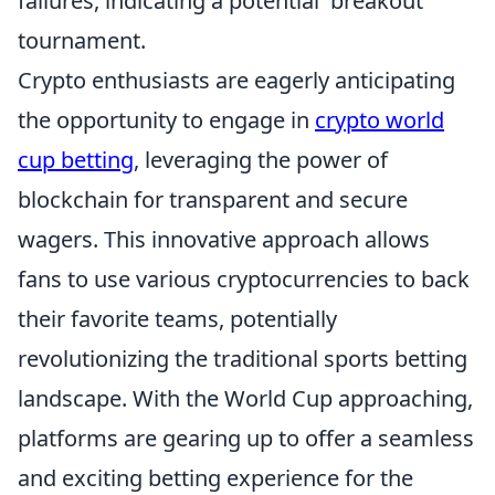
failures, indicating a potential 'breakout'
tournament.
Crypto enthusiasts are eagerly anticipating
the opportunity to engage in
crypto world
cup betting
, leveraging the power of
blockchain for transparent and secure
wagers. This innovative approach allows
fans to use various cryptocurrencies to back
their favorite teams, potentially
revolutionizing the traditional sports betting
landscape. With the World Cup approaching,
platforms are gearing up to offer a seamless
and exciting betting experience for the