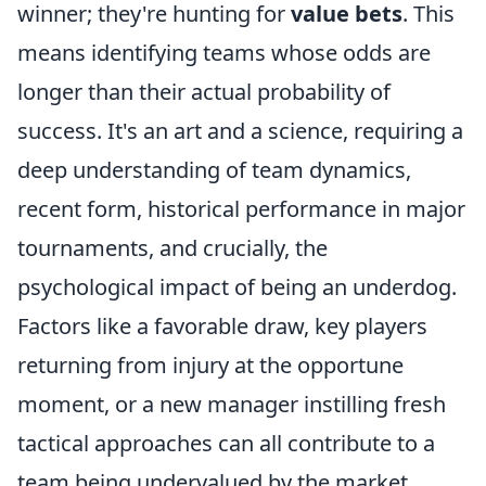
winner; they're hunting for
value bets
. This
means identifying teams whose odds are
longer than their actual probability of
success. It's an art and a science, requiring a
deep understanding of team dynamics,
recent form, historical performance in major
tournaments, and crucially, the
psychological impact of being an underdog.
Factors like a favorable draw, key players
returning from injury at the opportune
moment, or a new manager instilling fresh
tactical approaches can all contribute to a
team being undervalued by the market.