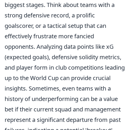
biggest stages. Think about teams with a
strong defensive record, a prolific
goalscorer, or a tactical setup that can
effectively frustrate more fancied
opponents. Analyzing data points like xG
(expected goals), defensive solidity metrics,
and player form in club competitions leading
up to the World Cup can provide crucial
insights. Sometimes, even teams with a
history of underperforming can be a value
bet if their current squad and management
represent a significant departure from past