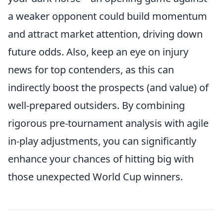
a weaker opponent could build momentum
and attract market attention, driving down
future odds. Also, keep an eye on injury
news for top contenders, as this can
indirectly boost the prospects (and value) of
well-prepared outsiders. By combining
rigorous pre-tournament analysis with agile
in-play adjustments, you can significantly
enhance your chances of hitting big with
those unexpected World Cup winners.