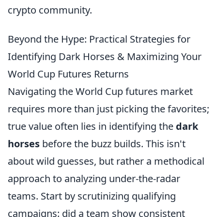
crypto community.
Beyond the Hype: Practical Strategies for
Identifying Dark Horses & Maximizing Your
World Cup Futures Returns
Navigating the World Cup futures market
requires more than just picking the favorites;
true value often lies in identifying the
dark
horses
before the buzz builds. This isn't
about wild guesses, but rather a methodical
approach to analyzing under-the-radar
teams. Start by scrutinizing qualifying
campaigns: did a team show consistent