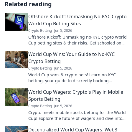
Related reading
Offshore Kickoff: Unmasking No-KYC Crypto
World Cup Betting Sites
Crypto Betting
Jun 5, 2026
Offshore Kickoff: Unmasking no-KYC crypto World
Cup betting sites & their risks. Get schooled on
how they work & if they're legit.
World Cup Wins: Your Guide to No-KYC
Crypto Betting
Crypto Betting
Jun 5, 2026
World Cup wins & crypto bets! Learn no-KYC
betting, your guide to discreetly backing
champions.
World Cup Wagers: Crypto's Play in Mobile
Sports Betting
Crypto Betting
Jun 5, 2026
Crypto meets mobile sports betting for the World
Cup! Explore the future of wagers and dive into
digital currency's role.
Decentralized World Cup Wagers: Web3