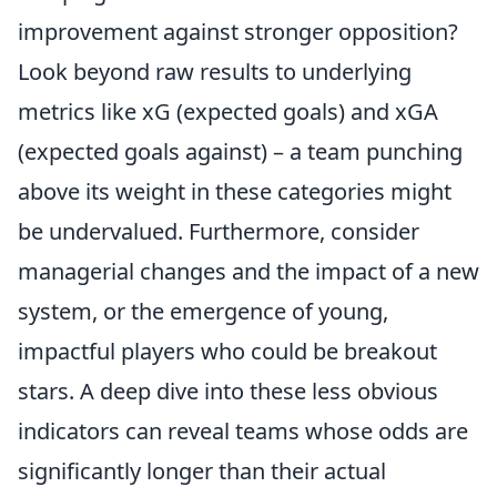
improvement against stronger opposition?
Look beyond raw results to underlying
metrics like xG (expected goals) and xGA
(expected goals against) – a team punching
above its weight in these categories might
be undervalued. Furthermore, consider
managerial changes and the impact of a new
system, or the emergence of young,
impactful players who could be breakout
stars. A deep dive into these less obvious
indicators can reveal teams whose odds are
significantly longer than their actual