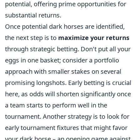
potential, offering prime opportunities for
substantial returns.
Once potential dark horses are identified,
the next step is to
maximize your returns
through strategic betting. Don't put all your
eggs in one basket; consider a portfolio
approach with smaller stakes on several
promising longshots. Early betting is crucial
here, as odds will shorten significantly once
a team starts to perform well in the
tournament. Another strategy is to look for
early tournament fixtures that might favor
your dark horse – an opening game against