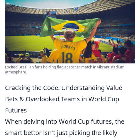
Excited Brazilian fans holding flag at soccer match in vibrant stadium
atmosphere.
Cracking the Code: Understanding Value
Bets & Overlooked Teams in World Cup
Futures
When delving into World Cup futures, the
smart bettor isn't just picking the likely