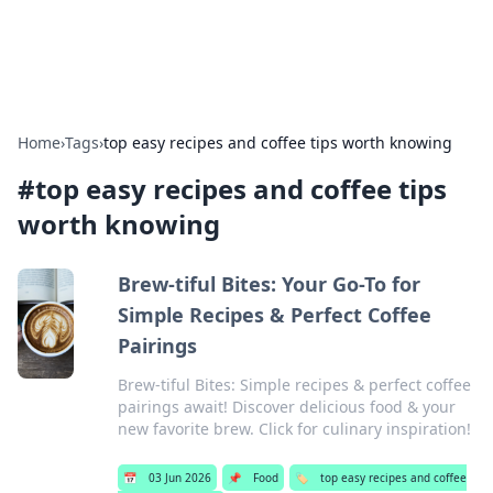
Alisha Cafe
Recipes, coffee, and cozy food ideas.
Home
›
Tags
›
top easy recipes and coffee tips worth knowing
#
top easy recipes and coffee tips
worth knowing
Brew-tiful Bites: Your Go-To for
Simple Recipes & Perfect Coffee
Pairings
Brew-tiful Bites: Simple recipes & perfect coffee
pairings await! Discover delicious food & your
new favorite brew. Click for culinary inspiration!
📅
03 Jun 2026
📌
Food
🏷️
top easy recipes and coffee