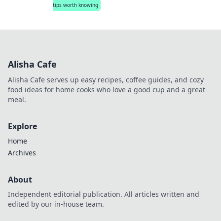
tips worth knowing
Alisha Cafe
Alisha Cafe serves up easy recipes, coffee guides, and cozy
food ideas for home cooks who love a good cup and a great
meal.
Explore
Home
Archives
About
Independent editorial publication. All articles written and
edited by our in-house team.