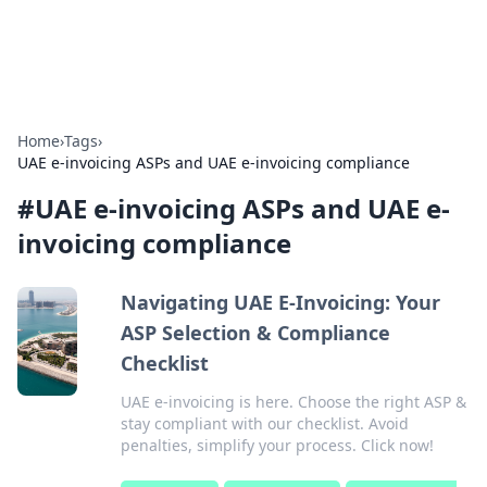
Alisha Cafe
Recipes, coffee, and cozy food ideas.
Home
›
Tags
›
UAE e-invoicing ASPs and UAE e-invoicing compliance
#
UAE e-invoicing ASPs and UAE e-
invoicing compliance
Navigating UAE E-Invoicing: Your
ASP Selection & Compliance
Checklist
UAE e-invoicing is here. Choose the right ASP &
stay compliant with our checklist. Avoid
penalties, simplify your process. Click now!