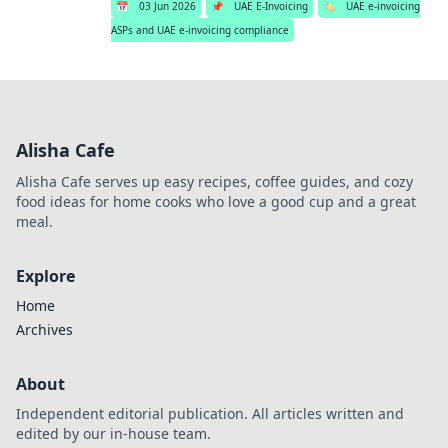
📅
03 Jun 2026
📌
UAE E-Invoicing
🏷️
UAE e-invoicing
ASPs and UAE e-invoicing compliance
Alisha Cafe
Alisha Cafe serves up easy recipes, coffee guides, and cozy
food ideas for home cooks who love a good cup and a great
meal.
Explore
Home
Archives
About
Independent editorial publication. All articles written and
edited by our in-house team.