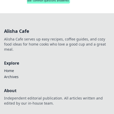
law: common questions answered
Alisha Cafe
Alisha Cafe serves up easy recipes, coffee guides, and cozy
food ideas for home cooks who love a good cup and a great
meal.
Explore
Home
Archives
About
Independent editorial publication. All articles written and
edited by our in-house team.