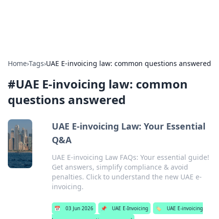
Alisha Cafe
Recipes, coffee, and cozy food ideas.
Home
›
Tags
›
UAE E-invoicing law: common questions answered
#
UAE E-invoicing law: common
questions answered
UAE E-invoicing Law: Your Essential
Q&A
UAE E-invoicing Law FAQs: Your essential guide!
Get answers, simplify compliance & avoid
penalties. Click to understand the new UAE e-
invoicing.
📅
03 Jun 2026
📌
UAE E-Invoicing
🏷️
UAE E-invoicing