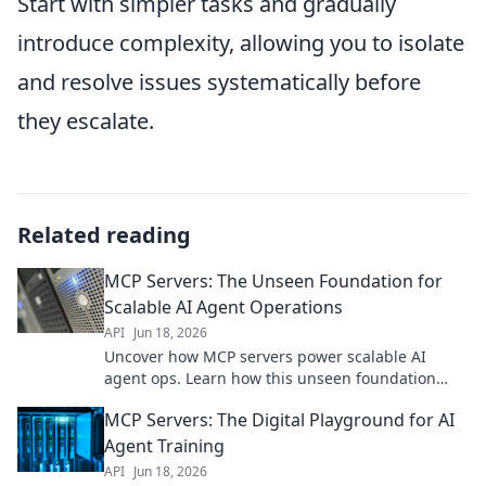
Start with simpler tasks and gradually
introduce complexity, allowing you to isolate
and resolve issues systematically before
they escalate.
Related reading
MCP Servers: The Unseen Foundation for
Scalable AI Agent Operations
API
Jun 18, 2026
Uncover how MCP servers power scalable AI
agent ops. Learn how this unseen foundation
enables the future of AI. Click to explore!
MCP Servers: The Digital Playground for AI
Agent Training
API
Jun 18, 2026