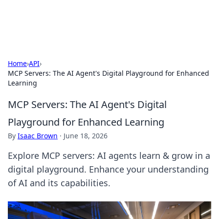
Alisha Cafe
Recipes, coffee, and cozy food ideas.
Home
›
API
›
MCP Servers: The AI Agent's Digital Playground for Enhanced
Learning
MCP Servers: The AI Agent's Digital
Playground for Enhanced Learning
By
Isaac Brown
·
June 18, 2026
Explore MCP servers: AI agents learn & grow in a
digital playground. Enhance your understanding
of AI and its capabilities.