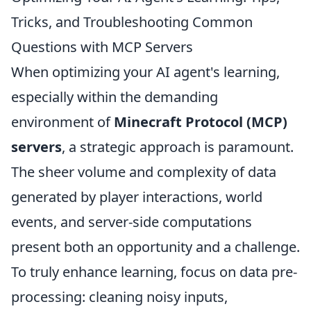
Tricks, and Troubleshooting Common
Questions with MCP Servers
When optimizing your AI agent's learning,
especially within the demanding
environment of
Minecraft Protocol (MCP)
servers
, a strategic approach is paramount.
The sheer volume and complexity of data
generated by player interactions, world
events, and server-side computations
present both an opportunity and a challenge.
To truly enhance learning, focus on data pre-
processing: cleaning noisy inputs,