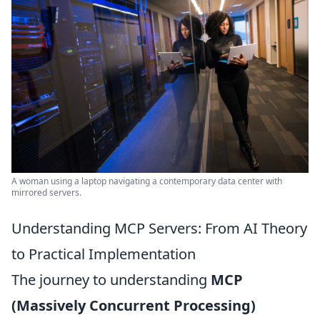
A woman using a laptop navigating a contemporary data center with
mirrored servers.
Understanding MCP Servers: From AI Theory
to Practical Implementation
The journey to understanding
MCP
(Massively Concurrent Processing)