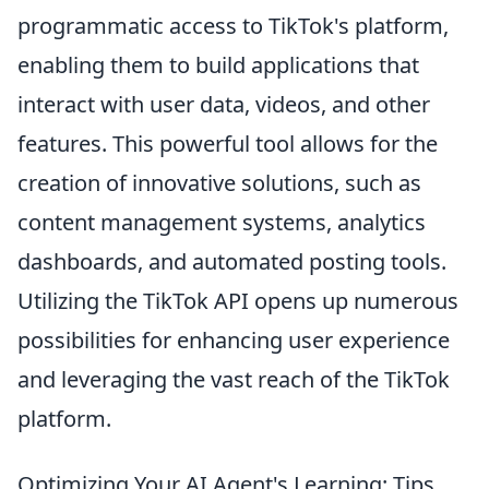
programmatic access to TikTok's platform,
enabling them to build applications that
interact with user data, videos, and other
features. This powerful tool allows for the
creation of innovative solutions, such as
content management systems, analytics
dashboards, and automated posting tools.
Utilizing the TikTok API opens up numerous
possibilities for enhancing user experience
and leveraging the vast reach of the TikTok
platform.
Optimizing Your AI Agent's Learning: Tips,