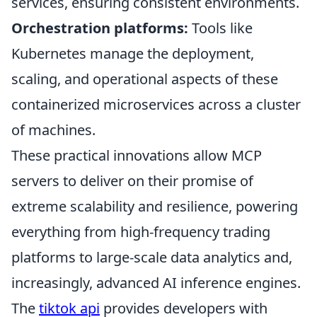
services, ensuring consistent environments.
Orchestration platforms:
Tools like
Kubernetes manage the deployment,
scaling, and operational aspects of these
containerized microservices across a cluster
of machines.
These practical innovations allow MCP
servers to deliver on their promise of
extreme scalability and resilience, powering
everything from high-frequency trading
platforms to large-scale data analytics and,
increasingly, advanced AI inference engines.
The
tiktok api
provides developers with