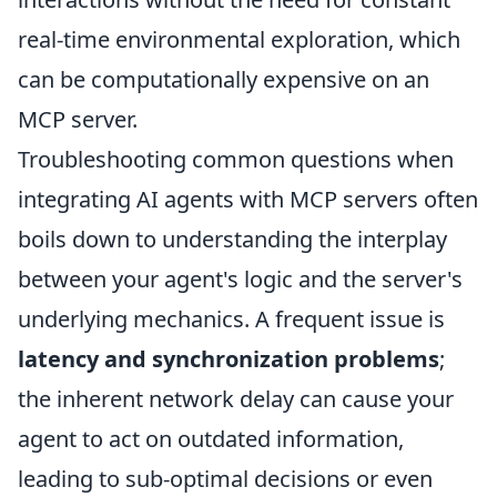
real-time environmental exploration, which
can be computationally expensive on an
MCP server.
Troubleshooting common questions when
integrating AI agents with MCP servers often
boils down to understanding the interplay
between your agent's logic and the server's
underlying mechanics. A frequent issue is
latency and synchronization problems
;
the inherent network delay can cause your
agent to act on outdated information,
leading to sub-optimal decisions or even