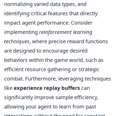
normalizing varied data types, and
identifying critical features that directly
impact agent performance. Consider
implementing
reinforcement learning
techniques
, where precise reward functions
are designed to encourage desired
behaviors within the game world, such as
efficient resource gathering or strategic
combat. Furthermore, leveraging techniques
like
experience replay buffers
can
significantly improve sample efficiency,
allowing your agent to learn from past
interactions without the need for constant