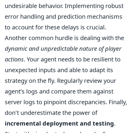
undesirable behavior. Implementing robust
error handling and prediction mechanisms
to account for these delays is crucial.
Another common hurdle is dealing with the
dynamic and unpredictable nature of player
actions
. Your agent needs to be resilient to
unexpected inputs and able to adapt its
strategy on the fly. Regularly review your
agent's logs and compare them against
server logs to pinpoint discrepancies. Finally,
don't underestimate the power of
incremental deployment and testing
.