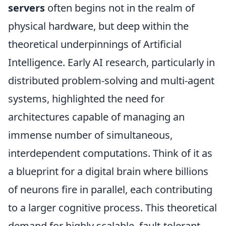
servers
often begins not in the realm of
physical hardware, but deep within the
theoretical underpinnings of Artificial
Intelligence. Early AI research, particularly in
distributed problem-solving and multi-agent
systems, highlighted the need for
architectures capable of managing an
immense number of simultaneous,
interdependent computations. Think of it as
a blueprint for a digital brain where billions
of neurons fire in parallel, each contributing
to a larger cognitive process. This theoretical
demand for highly scalable, fault-tolerant,