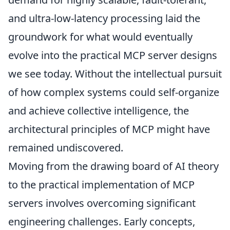
and ultra-low-latency processing laid the
groundwork for what would eventually
evolve into the practical MCP server designs
we see today. Without the intellectual pursuit
of how complex systems could self-organize
and achieve collective intelligence, the
architectural principles of MCP might have
remained undiscovered.
Moving from the drawing board of AI theory
to the practical implementation of MCP
servers involves overcoming significant
engineering challenges. Early concepts,