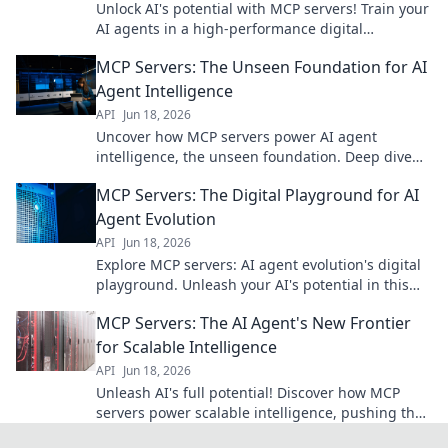
Unlock AI's potential with MCP servers! Train your
AI agents in a high-performance digital
playground. Fast, scalable, and built for
MCP Servers: The Unseen Foundation for AI
innovation.
Agent Intelligence
API
Jun 18, 2026
Uncover how MCP servers power AI agent
intelligence, the unseen foundation. Deep dive
into the tech shaping tomorrows AI.
MCP Servers: The Digital Playground for AI
Agent Evolution
API
Jun 18, 2026
Explore MCP servers: AI agent evolution's digital
playground. Unleash your AI's potential in this
dynamic, innovative environment. Join us!
MCP Servers: The AI Agent's New Frontier
for Scalable Intelligence
API
Jun 18, 2026
Unleash AI's full potential! Discover how MCP
servers power scalable intelligence, pushing the
frontier of AI agents. Click to learn more!