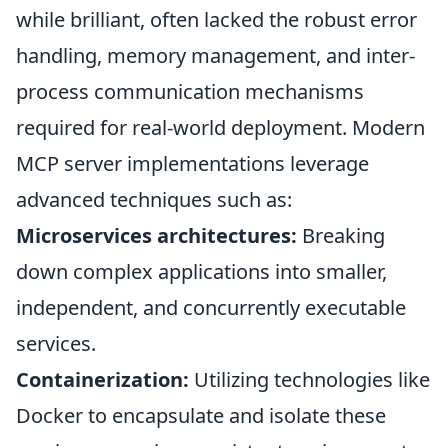
while brilliant, often lacked the robust error
handling, memory management, and inter-
process communication mechanisms
required for real-world deployment. Modern
MCP server implementations leverage
advanced techniques such as:
Microservices architectures:
Breaking
down complex applications into smaller,
independent, and concurrently executable
services.
Containerization:
Utilizing technologies like
Docker to encapsulate and isolate these