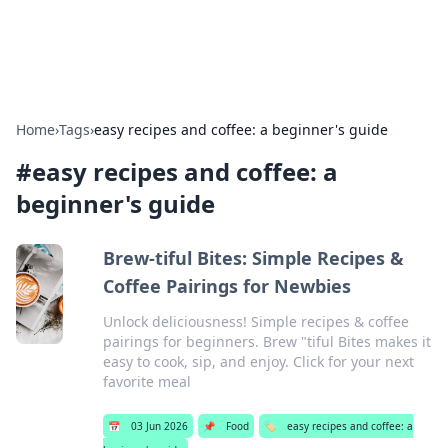
Alisha Cafe
Recipes, coffee, and cozy food ideas.
Home
›
Tags
›
easy recipes and coffee: a beginner's guide
#
easy recipes and coffee: a
beginner's guide
Brew-tiful Bites: Simple Recipes &
Coffee Pairings for Newbies
Unlock deliciousness! Simple recipes & coffee
pairings for beginners. Brew "tiful Bites makes it
easy to cook, sip, and enjoy. Click for your next
favorite meal
📅
03 Jun 2026
📌
Food
🏷️
easy recipes and coffee: a