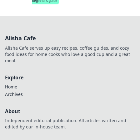
beginner's guide
Alisha Cafe
Alisha Cafe serves up easy recipes, coffee guides, and cozy
food ideas for home cooks who love a good cup and a great
meal.
Explore
Home
Archives
About
Independent editorial publication. All articles written and
edited by our in-house team.