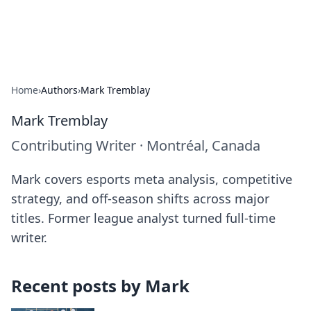
Alisha Cafe
Recipes, coffee, and cozy food ideas.
Home
›
Authors
›
Mark Tremblay
Mark Tremblay
Contributing Writer
·
Montréal, Canada
Mark covers esports meta analysis, competitive
strategy, and off-season shifts across major
titles. Former league analyst turned full-time
writer.
Recent posts by
Mark