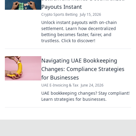
Payouts Instant
Crypto Sports Betting
July 15, 2026
Unlock instant payouts with on-chain
settlement. Learn how decentralized
betting becomes faster, fairer, and
trustless. Click to discover!
Navigating UAE Bookkeeping
Changes: Compliance Strategies
for Businesses
UAE E-Invoicing & Tax
June 24, 2026
UAE bookkeeping changes? Stay compliant!
Learn strategies for businesses.