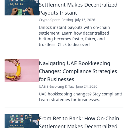
Settlement Makes Decentralized
Payouts Instant
Crypto Sports Betting
July 15, 2026
Unlock instant payouts with on-chain
settlement. Learn how decentralized
betting becomes faster, fairer, and
trustless. Click to discover!
Navigating UAE Bookkeeping
Changes: Compliance Strategies
for Businesses
UAE E-Invoicing & Tax
June 24, 2026
UAE bookkeeping changes? Stay compliant!
Learn strategies for businesses.
From Bet to Bank: How On-Chain
Settlement Makes Decentralized