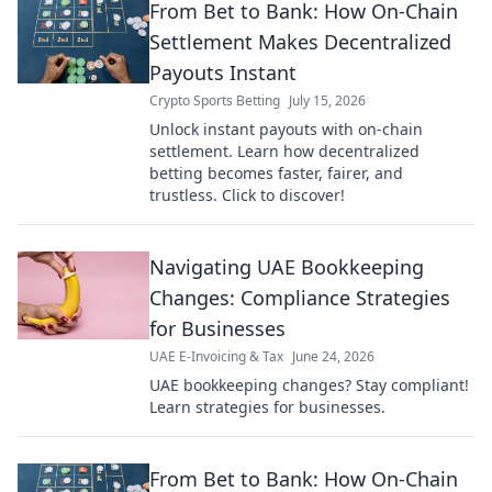
From Bet to Bank: How On-Chain
Settlement Makes Decentralized
Payouts Instant
Crypto Sports Betting
July 15, 2026
Unlock instant payouts with on-chain
settlement. Learn how decentralized
betting becomes faster, fairer, and
trustless. Click to discover!
Navigating UAE Bookkeeping
Changes: Compliance Strategies
for Businesses
UAE E-Invoicing & Tax
June 24, 2026
UAE bookkeeping changes? Stay compliant!
Learn strategies for businesses.
From Bet to Bank: How On-Chain