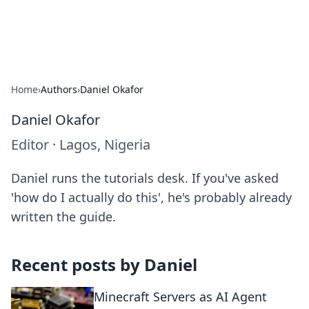
Alisha Cafe
Recipes, coffee, and cozy food ideas.
Home
›
Authors
›
Daniel Okafor
Daniel Okafor
Editor
·
Lagos, Nigeria
Daniel runs the tutorials desk. If you've asked
'how do I actually do this', he's probably already
written the guide.
Recent posts by
Daniel
Minecraft Servers as AI Agent