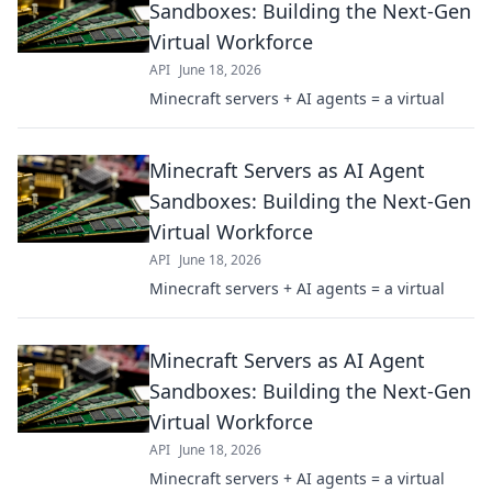
Sandboxes: Building the Next-Gen
Virtual Workforce
API
June 18, 2026
Minecraft servers + AI agents = a virtual
Minecraft Servers as AI Agent
Sandboxes: Building the Next-Gen
Virtual Workforce
API
June 18, 2026
Minecraft servers + AI agents = a virtual
Minecraft Servers as AI Agent
Sandboxes: Building the Next-Gen
Virtual Workforce
API
June 18, 2026
Minecraft servers + AI agents = a virtual