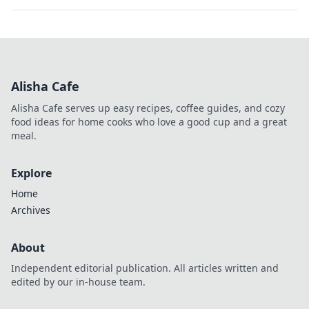
Alisha Cafe
Alisha Cafe serves up easy recipes, coffee guides, and cozy
food ideas for home cooks who love a good cup and a great
meal.
Explore
Home
Archives
About
Independent editorial publication. All articles written and
edited by our in-house team.