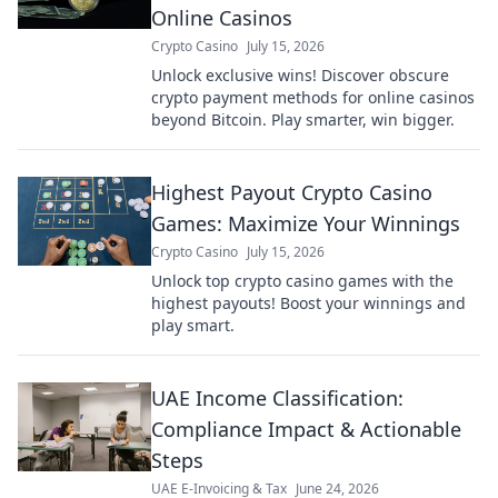
Online Casinos
Crypto Casino
July 15, 2026
Unlock exclusive wins! Discover obscure
crypto payment methods for online casinos
beyond Bitcoin. Play smarter, win bigger.
Highest Payout Crypto Casino
Games: Maximize Your Winnings
Crypto Casino
July 15, 2026
Unlock top crypto casino games with the
highest payouts! Boost your winnings and
play smart.
UAE Income Classification:
Compliance Impact & Actionable
Steps
UAE E-Invoicing & Tax
June 24, 2026