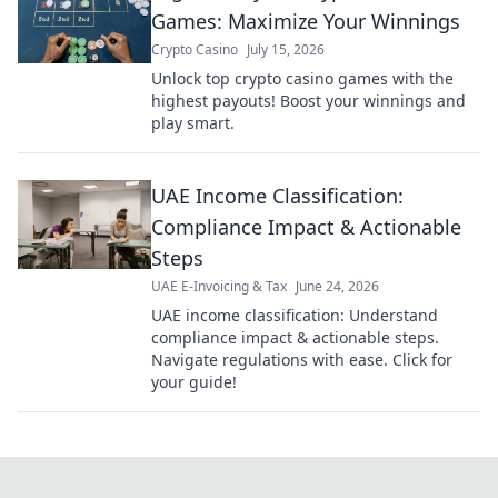
Games: Maximize Your Winnings
Crypto Casino
July 15, 2026
Unlock top crypto casino games with the
highest payouts! Boost your winnings and
play smart.
UAE Income Classification:
Compliance Impact & Actionable
Steps
UAE E-Invoicing & Tax
June 24, 2026
UAE income classification: Understand
compliance impact & actionable steps.
Navigate regulations with ease. Click for
your guide!