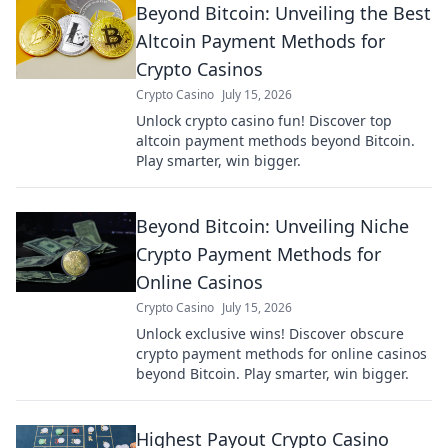
Beyond Bitcoin: Unveiling the Best
Altcoin Payment Methods for
Crypto Casinos
Crypto Casino
July 15, 2026
Unlock crypto casino fun! Discover top
altcoin payment methods beyond Bitcoin.
Play smarter, win bigger.
Beyond Bitcoin: Unveiling Niche
Crypto Payment Methods for
Online Casinos
Crypto Casino
July 15, 2026
Unlock exclusive wins! Discover obscure
crypto payment methods for online casinos
beyond Bitcoin. Play smarter, win bigger.
Highest Payout Crypto Casino