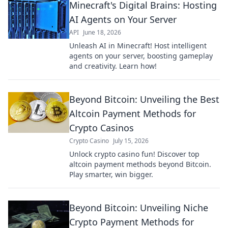
Minecraft's Digital Brains: Hosting
AI Agents on Your Server
API
June 18, 2026
Unleash AI in Minecraft! Host intelligent
agents on your server, boosting gameplay
and creativity. Learn how!
Beyond Bitcoin: Unveiling the Best
Altcoin Payment Methods for
Crypto Casinos
Crypto Casino
July 15, 2026
Unlock crypto casino fun! Discover top
altcoin payment methods beyond Bitcoin.
Play smarter, win bigger.
Beyond Bitcoin: Unveiling Niche
Crypto Payment Methods for