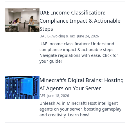
UAE Income Classification:
Compliance Impact & Actionable
Steps
UAE E-Invoicing & Tax
June 24, 2026
UAE income classification: Understand
compliance impact & actionable steps.
Navigate regulations with ease. Click for
your guide!
Minecraft's Digital Brains: Hosting
AI Agents on Your Server
API
June 18, 2026
Unleash AI in Minecraft! Host intelligent
agents on your server, boosting gameplay
and creativity. Learn how!