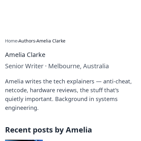
Alisha Cafe
Recipes, coffee, and cozy food ideas.
Home
›
Authors
›
Amelia Clarke
Amelia Clarke
Senior Writer
·
Melbourne, Australia
Amelia writes the tech explainers — anti-cheat,
netcode, hardware reviews, the stuff that's
quietly important. Background in systems
engineering.
Recent posts by
Amelia