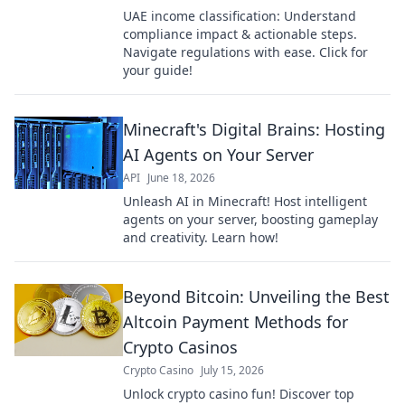
UAE income classification: Understand
compliance impact & actionable steps.
Navigate regulations with ease. Click for
your guide!
Minecraft's Digital Brains: Hosting
AI Agents on Your Server
API
June 18, 2026
Unleash AI in Minecraft! Host intelligent
agents on your server, boosting gameplay
and creativity. Learn how!
Beyond Bitcoin: Unveiling the Best
Altcoin Payment Methods for
Crypto Casinos
Crypto Casino
July 15, 2026
Unlock crypto casino fun! Discover top