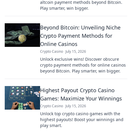
altcoin payment methods beyond Bitcoin.
Play smarter, win bigger.
Beyond Bitcoin: Unveiling Niche
Crypto Payment Methods for
Online Casinos
Crypto Casino
July 15, 2026
Unlock exclusive wins! Discover obscure
crypto payment methods for online casinos
beyond Bitcoin. Play smarter, win bigger.
Highest Payout Crypto Casino
Games: Maximize Your Winnings
Crypto Casino
July 15, 2026
Unlock top crypto casino games with the
highest payouts! Boost your winnings and
play smart.