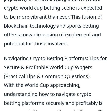
crypto world cup betting scene is expected
to be more vibrant than ever. This fusion of
blockchain technology and sports betting
offers a new dimension of excitement and
potential for those involved.
Navigating Crypto Betting Platforms: Tips for
Secure & Profitable World Cup Wagers
(Practical Tips & Common Questions)
With the World Cup approaching,
understanding how to navigate crypto
betting platforms securely and profitably is