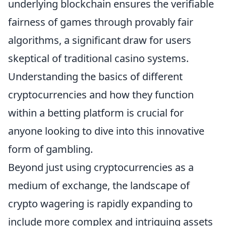
underlying blockchain ensures the verifiable
fairness of games through provably fair
algorithms, a significant draw for users
skeptical of traditional casino systems.
Understanding the basics of different
cryptocurrencies and how they function
within a betting platform is crucial for
anyone looking to dive into this innovative
form of gambling.
Beyond just using cryptocurrencies as a
medium of exchange, the landscape of
crypto wagering is rapidly expanding to
include more complex and intriguing assets