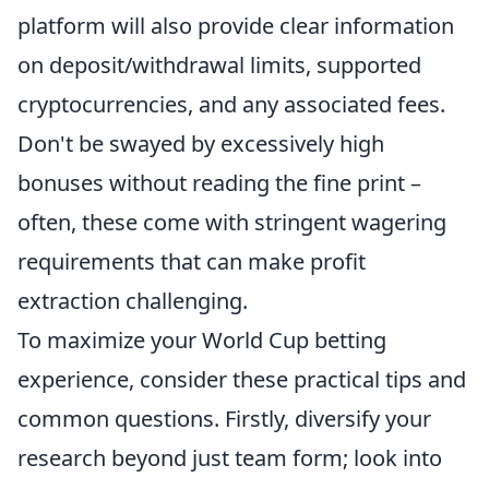
platform will also provide clear information
on deposit/withdrawal limits, supported
cryptocurrencies, and any associated fees.
Don't be swayed by excessively high
bonuses without reading the fine print –
often, these come with stringent wagering
requirements that can make profit
extraction challenging.
To maximize your World Cup betting
experience, consider these practical tips and
common questions. Firstly, diversify your
research beyond just team form; look into