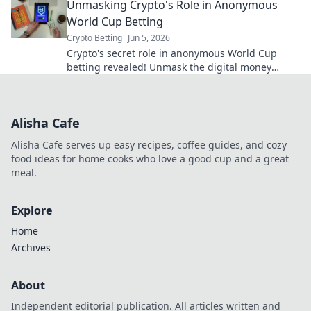
Unmasking Crypto's Role in Anonymous
demystify!
World Cup Betting
Crypto Betting
Jun 5, 2026
Crypto's secret role in anonymous World Cup
betting revealed! Unmask the digital money
enabling this underground world. Click to
uncover more.
Alisha Cafe
Alisha Cafe serves up easy recipes, coffee guides, and cozy
food ideas for home cooks who love a good cup and a great
meal.
Explore
Home
Archives
About
Independent editorial publication. All articles written and