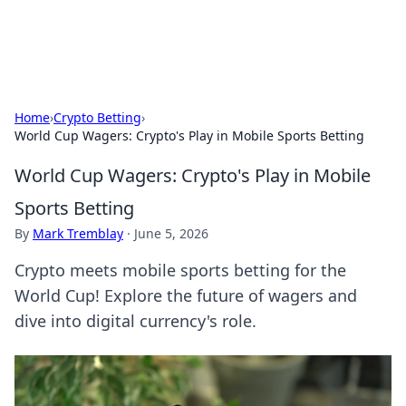
Alisha Cafe
Recipes, coffee, and cozy food ideas.
Home
›
Crypto Betting
›
World Cup Wagers: Crypto's Play in Mobile Sports Betting
World Cup Wagers: Crypto's Play in Mobile
Sports Betting
By
Mark Tremblay
·
June 5, 2026
Crypto meets mobile sports betting for the
World Cup! Explore the future of wagers and
dive into digital currency's role.