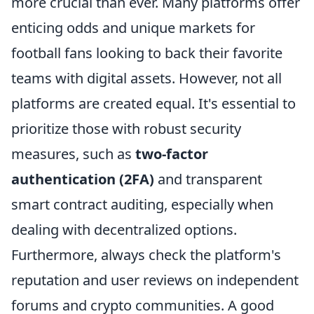
more crucial than ever. Many platforms offer
enticing odds and unique markets for
football fans looking to back their favorite
teams with digital assets. However, not all
platforms are created equal. It's essential to
prioritize those with robust security
measures, such as
two-factor
authentication (2FA)
and transparent
smart contract auditing, especially when
dealing with decentralized options.
Furthermore, always check the platform's
reputation and user reviews on independent
forums and crypto communities. A good