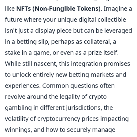
like
NFTs (Non-Fungible Tokens)
. Imagine a
future where your unique digital collectible
isn't just a display piece but can be leveraged
in a betting slip, perhaps as collateral, a
stake in a game, or even as a prize itself.
While still nascent, this integration promises
to unlock entirely new betting markets and
experiences. Common questions often
revolve around the legality of crypto
gambling in different jurisdictions, the
volatility of cryptocurrency prices impacting
winnings, and how to securely manage