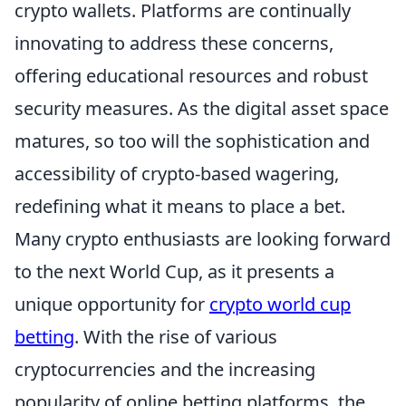
crypto wallets. Platforms are continually
innovating to address these concerns,
offering educational resources and robust
security measures. As the digital asset space
matures, so too will the sophistication and
accessibility of crypto-based wagering,
redefining what it means to place a bet.
Many crypto enthusiasts are looking forward
to the next World Cup, as it presents a
unique opportunity for
crypto world cup
betting
. With the rise of various
cryptocurrencies and the increasing
popularity of online betting platforms, the