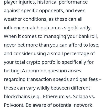
player injuries, historical performance
against specific opponents, and even
weather conditions, as these can all
influence match outcomes significantly.
When it comes to managing your bankroll,
never bet more than you can afford to lose,
and consider using a small percentage of
your total crypto portfolio specifically for
betting. A common question arises
regarding transaction speeds and gas fees –
these can vary wildly between different
blockchains (e.g., Ethereum vs. Solana vs.
Polygon). Be aware of potential network