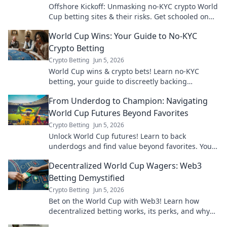
Offshore Kickoff: Unmasking no-KYC crypto World
Cup betting sites & their risks. Get schooled on
how they work & if they're legit.
World Cup Wins: Your Guide to No-KYC
Crypto Betting
Crypto Betting
Jun 5, 2026
World Cup wins & crypto bets! Learn no-KYC
betting, your guide to discreetly backing
champions.
From Underdog to Champion: Navigating
World Cup Futures Beyond Favorites
Crypto Betting
Jun 5, 2026
Unlock World Cup futures! Learn to back
underdogs and find value beyond favorites. Your
guide to smart football betting.
Decentralized World Cup Wagers: Web3
Betting Demystified
Crypto Betting
Jun 5, 2026
Bet on the World Cup with Web3! Learn how
decentralized betting works, its perks, and why
it's the future of sports wagering. Click to