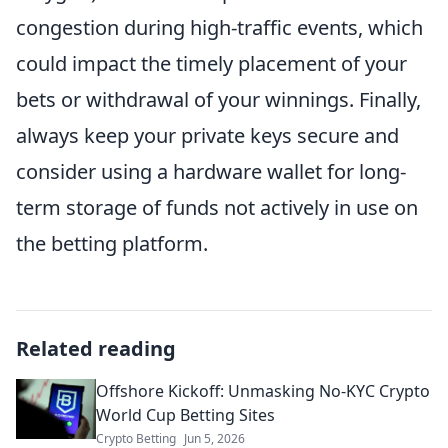
congestion during high-traffic events, which
could impact the timely placement of your
bets or withdrawal of your winnings. Finally,
always keep your private keys secure and
consider using a hardware wallet for long-
term storage of funds not actively in use on
the betting platform.
Related reading
Offshore Kickoff: Unmasking No-KYC Crypto
World Cup Betting Sites
Crypto Betting
Jun 5, 2026