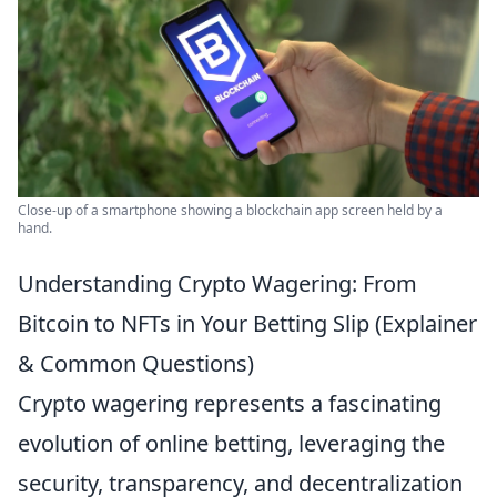
Close-up of a smartphone showing a blockchain app screen held by a
hand.
Understanding Crypto Wagering: From
Bitcoin to NFTs in Your Betting Slip (Explainer
& Common Questions)
Crypto wagering represents a fascinating
evolution of online betting, leveraging the
security, transparency, and decentralization