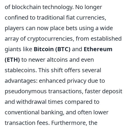
of blockchain technology. No longer
confined to traditional fiat currencies,
players can now place bets using a wide
array of cryptocurrencies, from established
giants like
Bitcoin (BTC)
and
Ethereum
(ETH)
to newer altcoins and even
stablecoins. This shift offers several
advantages: enhanced privacy due to
pseudonymous transactions, faster deposit
and withdrawal times compared to
conventional banking, and often lower
transaction fees. Furthermore, the